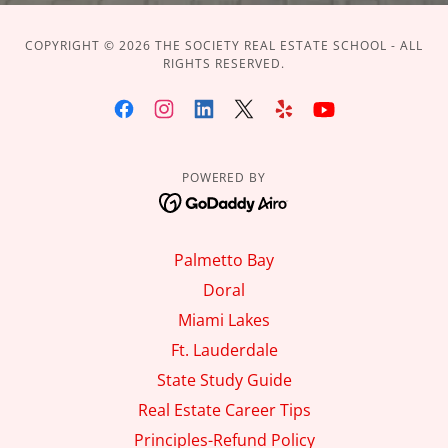
COPYRIGHT © 2026 THE SOCIETY REAL ESTATE SCHOOL - ALL
RIGHTS RESERVED.
POWERED BY
Palmetto Bay
Doral
Miami Lakes
Ft. Lauderdale
State Study Guide
Real Estate Career Tips
Principles-Refund Policy