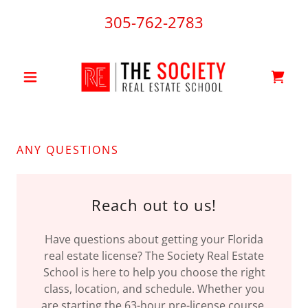
305-762-2783
ANY QUESTIONS
Reach out to us!
Have questions about getting your Florida
real estate license? The Society Real Estate
School is here to help you choose the right
class, location, and schedule. Whether you
are starting the 63-hour pre-license course,