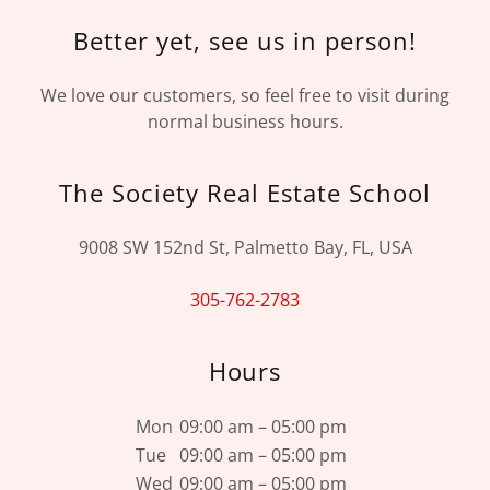
Better yet, see us in person!
We love our customers, so feel free to visit during
normal business hours.
The Society Real Estate School
9008 SW 152nd St, Palmetto Bay, FL, USA
305-762-2783
Hours
Mon
09:00 am – 05:00 pm
Tue
09:00 am – 05:00 pm
Wed
09:00 am – 05:00 pm