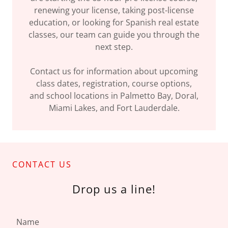
renewing your license, taking post-license
education, or looking for Spanish real estate
classes, our team can guide you through the
next step.
Contact us for information about upcoming
class dates, registration, course options,
and school locations in Palmetto Bay, Doral,
Miami Lakes, and Fort Lauderdale.
CONTACT US
Drop us a line!
Name