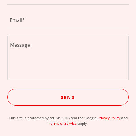
Email*
SEND
This site is protected by reCAPTCHA and the Google
Privacy Policy
and
Terms of Service
apply.