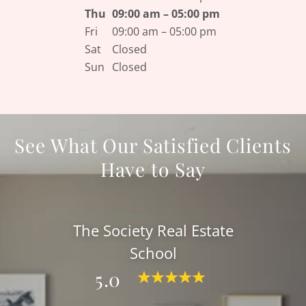
Thu
09:00 am – 05:00 pm
Fri
09:00 am – 05:00 pm
Sat
Closed
Sun
Closed
See What Our Satisfied Clients
Have to Say
The Society Real Estate
School
5.0