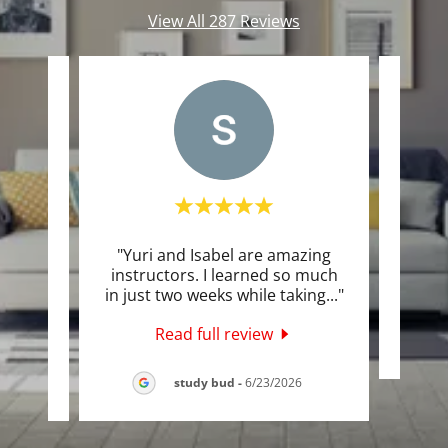
View All 287 Reviews
down.
"Yuri and Isabel are amazing
Thi
ing at
instructors. I learned so much
uide
..."
in just two weeks while taking
..."
Read full review
26
study bud
-
6/23/2026